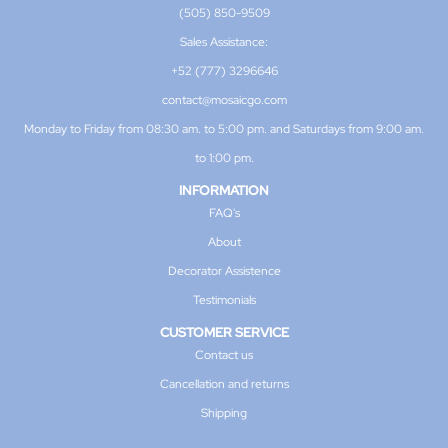
(505) 850-9509
Sales Assistance:
+52 (777) 3296646
contact@mosaicgo.com
Monday to Friday from 08:30 am. to 5:00 pm. and Saturdays from 9:00 am.
to 1:00 pm.
INFORMATION
FAQ's
About
Decorator Assistence
Testimonials
CUSTOMER SERVICE
Contact us
Cancellation and returns
Shipping