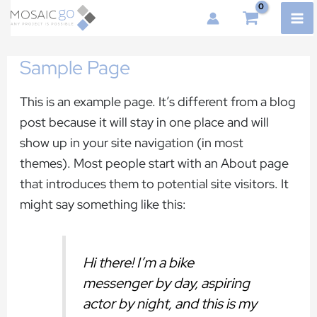
Skip
MA
to
ME
content
Sample Page
This is an example page. It’s different from a blog
post because it will stay in one place and will
show up in your site navigation (in most
themes). Most people start with an About page
that introduces them to potential site visitors. It
might say something like this:
Hi there! I’m a bike
messenger by day, aspiring
actor by night, and this is my