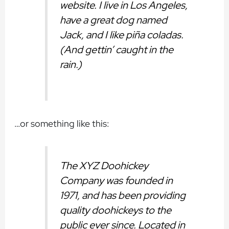
website. I live in Los Angeles,
have a great dog named
Jack, and I like piña coladas.
(And gettin’ caught in the
rain.)
…or something like this:
The XYZ Doohickey
Company was founded in
1971, and has been providing
quality doohickeys to the
public ever since. Located in