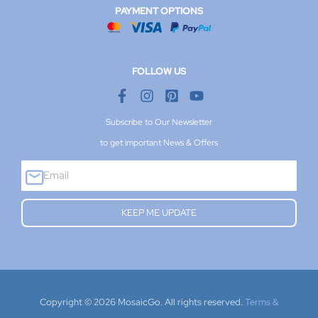
PAYMENT OPTIONS
FOLLOW US
Subscribe to Our Newsletter
to get important News & Offers
E
m
a
KEEP ME UPDATE
i
l
Copyright © 2026 MosaicGo. All rights reserved.
Terms &