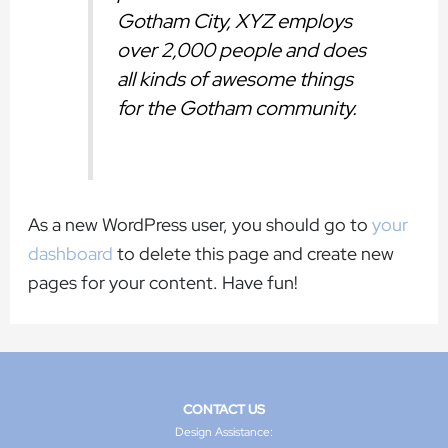
Gotham City, XYZ employs
over 2,000 people and does
all kinds of awesome things
for the Gotham community.
As a new WordPress user, you should go to
your
dashboard
to delete this page and create new
pages for your content. Have fun!
CONTACT US
Design Assistance: