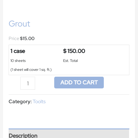
Grout
$
15.00
1 case
$ 150.00
10 sheets
Est. Total
(1 sheet will cover 1 sq. ft.)
ADD TO CART
Category:
Toolts
Description