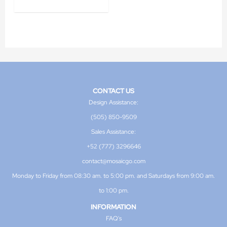
CONTACT US
Design Assistance:
(505) 850-9509
Sales Assistance:
+52 (777) 3296646
contact@mosaicgo.com
Monday to Friday from 08:30 am. to 5:00 pm. and Saturdays from 9:00 am.
to 1:00 pm.
INFORMATION
FAQ's