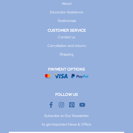
About
Decorator Assistence
Testimonials
CUSTOMER SERVICE
Contact us
Cancellation and returns
Shipping
PAYMENT OPTIONS
FOLLOW US
Subscribe to Our Newsletter
to get important News & Offers