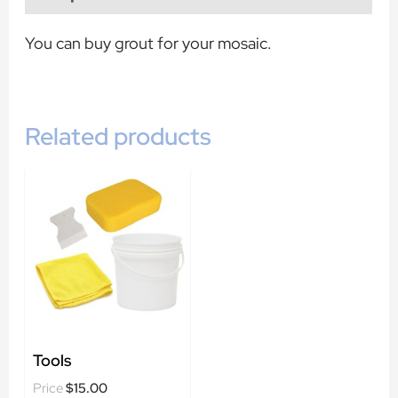
You can buy grout for your mosaic.
Related products
Tools
$
15.00