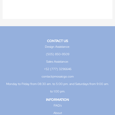
CONTACT US
Design Assistance:
(505) 850-9509
Sales Assistance:
+52 (777) 3296646
contact@mosaicgo.com
Monday to Friday from 08:30 am. to 5:00 pm. and Saturdays from 9:00 am.
to 1:00 pm.
INFORMATION
FAQ's
About