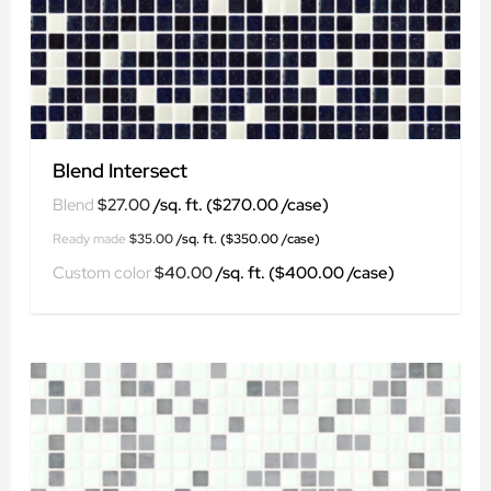
Blend Intersect
$
27.00
$
35.00
$
40.00