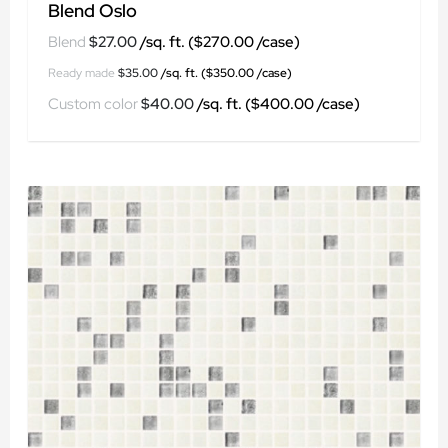
Blend Oslo
$
27.00
$
35.00
$
40.00