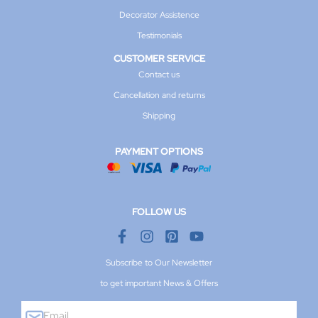
Decorator Assistence
Testimonials
CUSTOMER SERVICE
Contact us
Cancellation and returns
Shipping
PAYMENT OPTIONS
FOLLOW US
Subscribe to Our Newsletter
to get important News & Offers
E