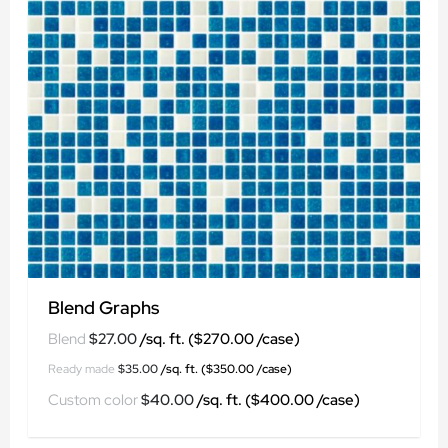
Blend Graphs
$
27.00
$
35.00
$
40.00