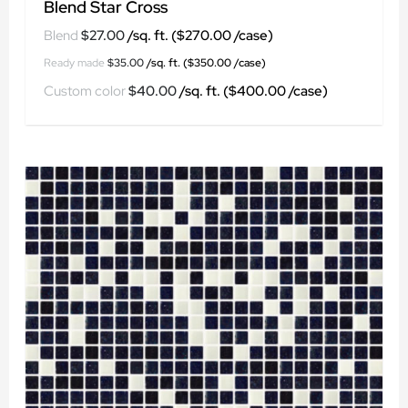
Blend Star Cross
$
27.00
$
35.00
$
40.00