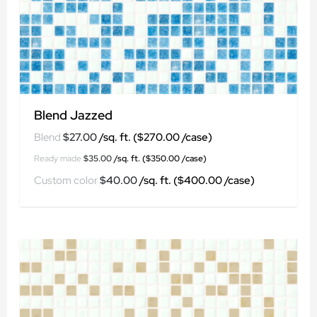
Blend Jazzed
$
27.00
$
35.00
$
40.00