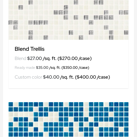
Blend Trellis
$
27.00
$
35.00
$
40.00