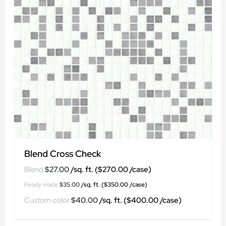
Blend Cross Check
$
27.00
$
35.00
$
40.00