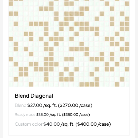
Blend Diagonal
$
27.00
$
35.00
$
40.00